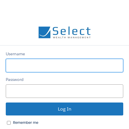
Select
Username
Password
Remember me