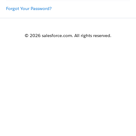
Forgot Your Password?
© 2026 salesforce.com. All rights reserved.